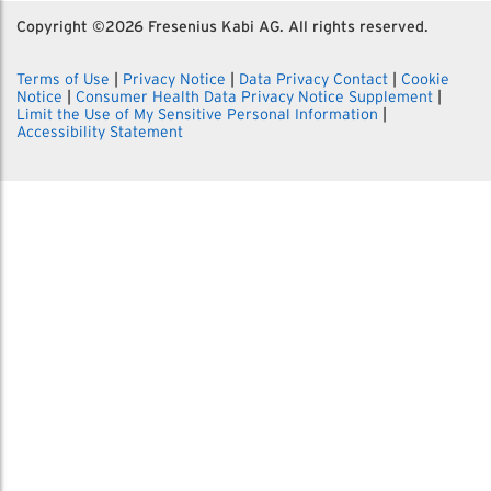
Copyright ©
2026 Fresenius Kabi AG. All rights reserved.
Terms of Use
|
Privacy Notice
|
Data Privacy Contact
|
Cookie
Notice
|
Consumer Health Data Privacy Notice Supplement
|
Limit the Use of My Sensitive Personal Information
|
Accessibility Statement