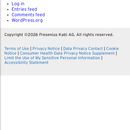
Log in
Entries feed
Comments feed
WordPress.org
Copyright ©
2026 Fresenius Kabi AG. All rights reserved.
Terms of Use
|
Privacy Notice
|
Data Privacy Contact
|
Cookie
Notice
|
Consumer Health Data Privacy Notice Supplement
|
Limit the Use of My Sensitive Personal Information
|
Accessibility Statement