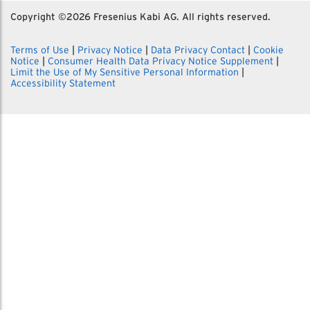
Copyright ©
2026 Fresenius Kabi AG. All rights reserved.
Terms of Use
|
Privacy Notice
|
Data Privacy Contact
|
Cookie
Notice
|
Consumer Health Data Privacy Notice Supplement
|
Limit the Use of My Sensitive Personal Information
|
Accessibility Statement